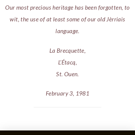
Our most precious heritage has been forgotten, to
wit, the use of at least some of our old Jèrriais
language.
La Brecquette,
L’Étacq,
St. Ouen.
February 3, 1981