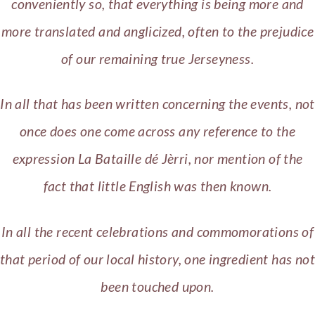
conveniently so, that everything is being more and
more translated and anglicized, often to the prejudice
of our remaining true Jerseyness.
In all that has been written concerning the events, not
once does one come across any reference to the
expression La Bataille dé Jèrri, nor mention of the
fact that little English was then known.
In all the recent celebrations and commomorations of
that period of our local history, one ingredient has not
been touched upon.