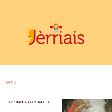
BACK
For Battle, read Bataille