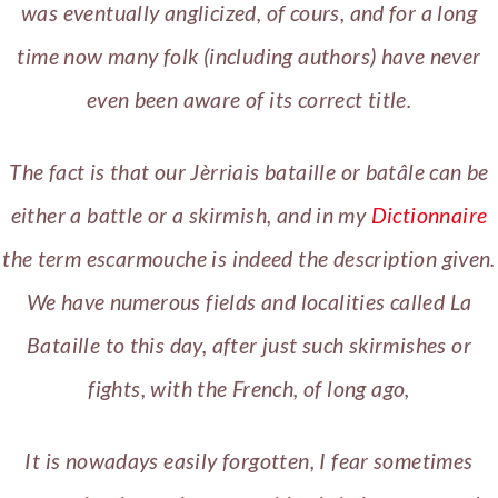
was eventually anglicized, of cours, and for a long
time now many folk (including authors) have never
even been aware of its correct title.
The fact is that our Jèrriais bataille or batâle can be
either a battle or a skirmish, and in my
Dictionnaire
the term escarmouche is indeed the description given.
We have numerous fields and localities called La
Bataille to this day, after just such skirmishes or
fights, with the French, of long ago,
It is nowadays easily forgotten, I fear sometimes