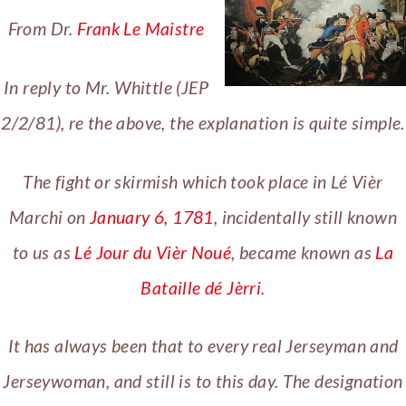
From Dr.
Frank Le Maistre
In reply to Mr. Whittle (JEP
2/2/81), re the above, the explanation is quite simple.
The fight or skirmish which took place in Lé Vièr
Marchi on
January 6, 1781
, incidentally still known
to us as
Lé Jour du Vièr Noué
, became known as
La
Bataille dé Jèrri
.
It has always been that to every real Jerseyman and
Jerseywoman, and still is to this day. The designation