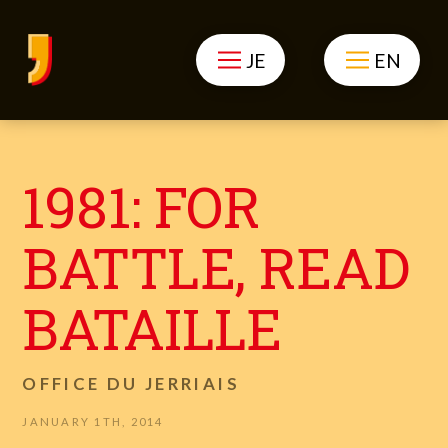
JE
EN
1981: FOR
BATTLE, READ
BATAILLE
OFFICE DU JERRIAIS
JANUARY 1TH, 2014