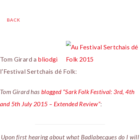
BACK
Tom Girard a
bliodgi
l’Festival Sertchais dé Folk:
Tom Girard has
blogged “Sark Folk Festival: 3rd, 4th
and 5th July 2015 – Extended Review”
:
Upon first hearing about what Badlabecques do I will