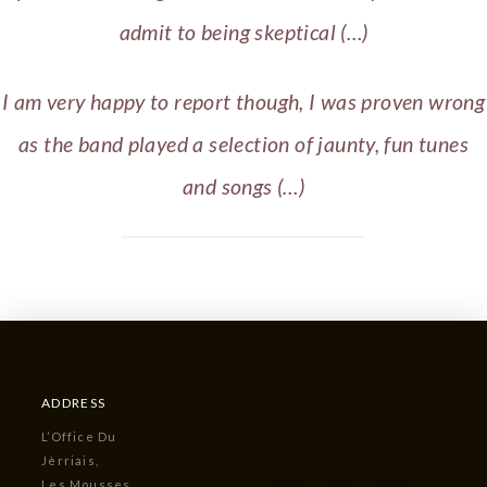
admit to being skeptical (…)
I am very happy to report though, I was proven wrong
as the band played a selection of jaunty, fun tunes
and songs (…)
ADDRESS
L’Office Du
Jèrriais,
Les Mousses,