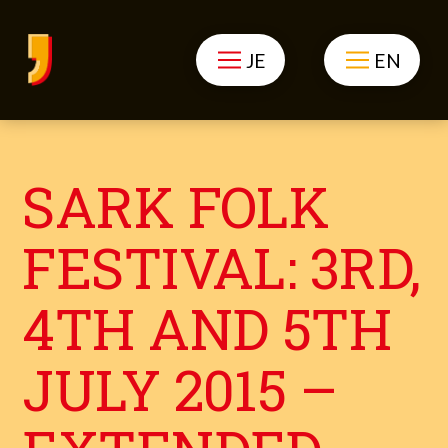
JE
EN
SARK FOLK
FESTIVAL: 3RD,
4TH AND 5TH
JULY 2015 –