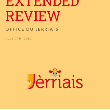
EXTENDED
REVIEW
OFFICE DU JERRIAIS
JULY 7TH, 2015