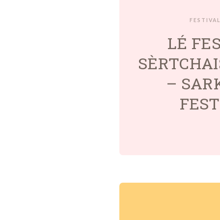
FESTIVA
LÉ FE
SÈRTCHAI
– SAR
FEST