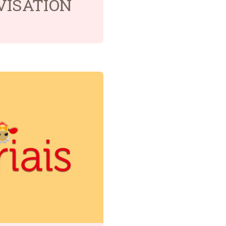
VISÂTION