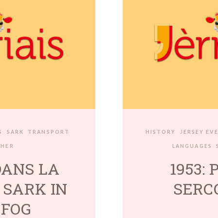
S
SARK
TRANSPORT
HISTORY
JERSEY EV
THER
LANGUAGES
DANS LA
1953: 
 SARK IN
SERC
 FOG