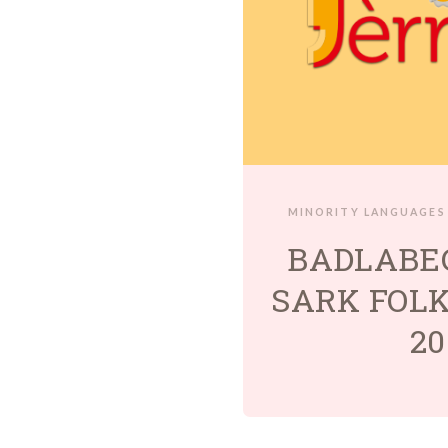
MINORITY LANGUAGES
BADLABE
SARK FOLK
20