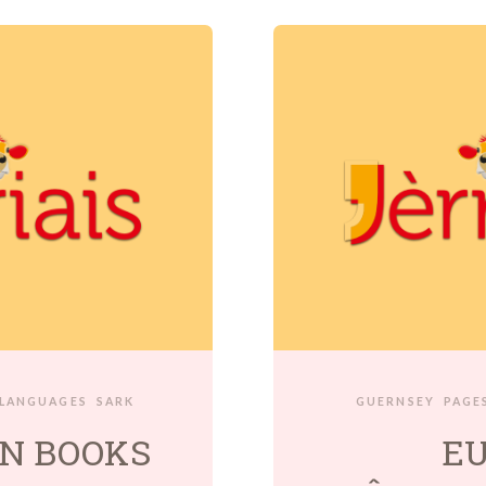
 LANGUAGES
SARK
GUERNSEY
PAGES
N BOOKS
E