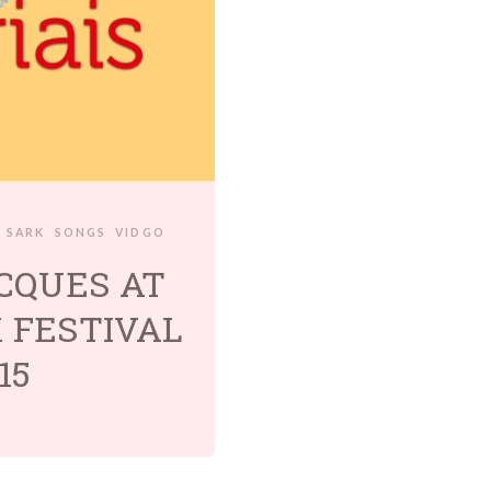
SARK
SONGS
VIDGO
CQUES AT
 FESTIVAL
15