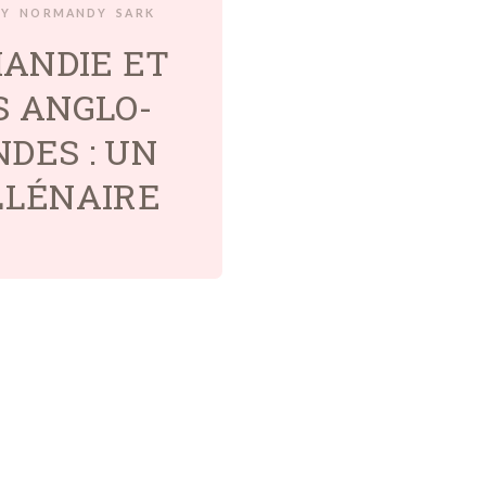
RY
NORMANDY
SARK
ANDIE ET
S ANGLO-
DES : UN
LLÉNAIRE