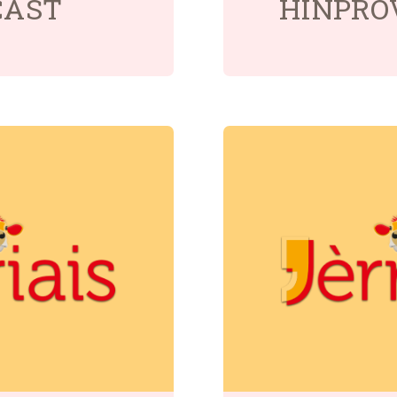
CAST
HÎNPRO