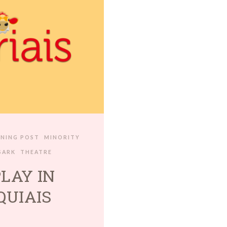
ENING POST
MINORITY
SARK
THEATRE
PLAY IN
QUIAIS