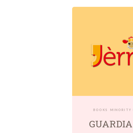
BOOKS
MINORITY
GUARDIA