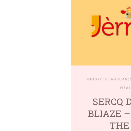
MINORITY LANGUAGE
WEA
SERCQ 
BLIAZE –
THE