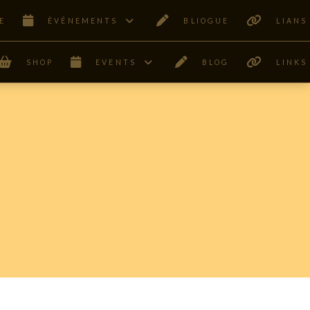
E
ÊVÉNEMENTS
BLIOGUE
LIANS
SHOP
EVENTS
BLOG
LINKS