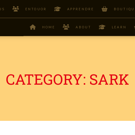
US
ENTOUOR
APPRENDRE
BOUTIQU
HOME
ABOUT
LEARN
CATEGORY:
SARK