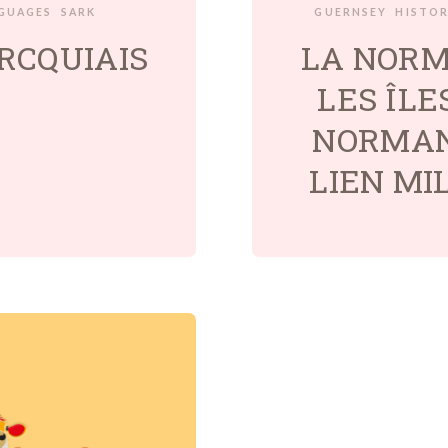
GUAGES
SARK
GUERNSEY
HISTO
RCQUIAIS
LA NORM
LES ÎLE
NORMAN
LIEN MI