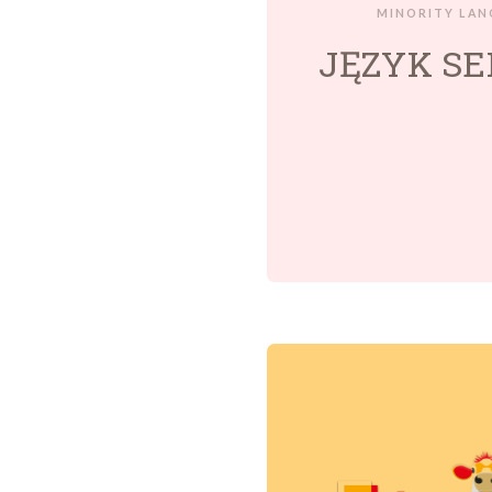
MINORITY LAN
JĘZYK SE