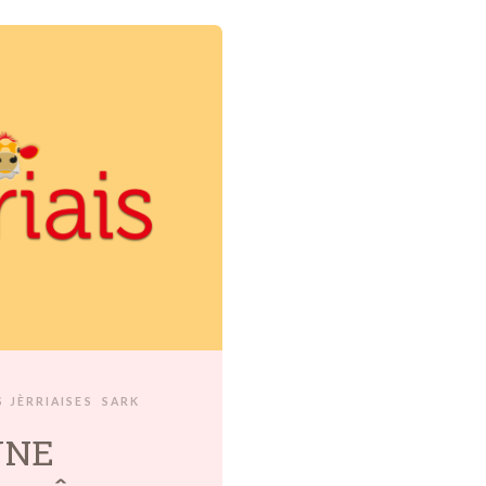
 JÈRRIAISES
SARK
UNE