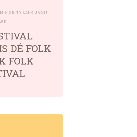
MINORITY LANGUAGES
ARK
STIVAL
S DÉ FOLK
K FOLK
TIVAL