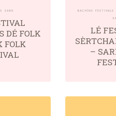
LS
SARK
BACHÎNS
FESTIVALS
S
STIVAL
LÉ FE
S DÉ FOLK
SÈRTCHAI
K FOLK
– SAR
IVAL
FES