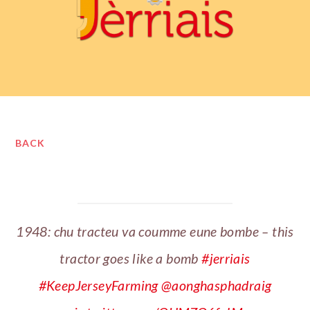
BACK
1948: chu tracteu va coumme eune bombe – this
tractor goes like a bomb
#jerriais
#KeepJerseyFarming
@aonghasphadraig