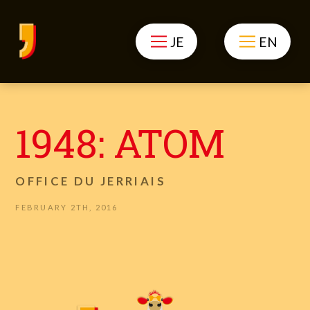
JE
EN
1948: ATOM
OFFICE DU JERRIAIS
FEBRUARY 2TH, 2016