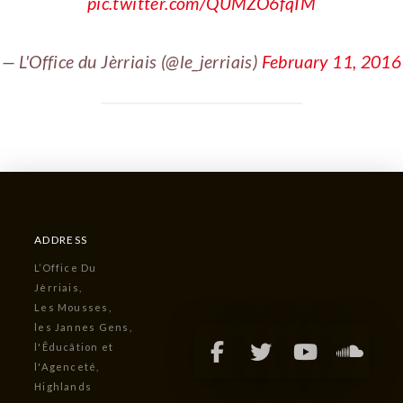
pic.twitter.com/QUMZO6fqIM
— L'Office du Jèrriais (@le_jerriais)
February 11, 2016
ADDRESS
L’Office Du
Jèrriais,
Les Mousses,
les Jannes Gens,
l'Êducâtion et
l'Agenceté,
Highlands