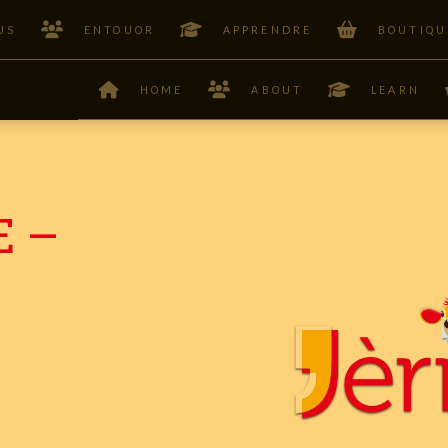
US
ENTOUOR
APPRENDRE
BOUTIQU
HOME
ABOUT
LEARN
E –