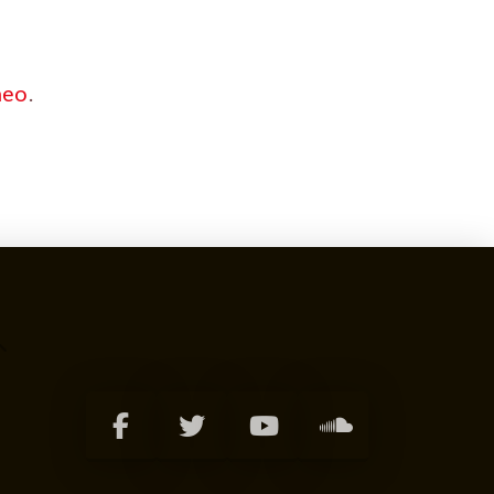
meo
.