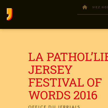
SIEZ NO
LA PATHOL’LI
JERSEY
FESTIVAL OF
WORDS 2016
OFFICE DU JERRIAIS