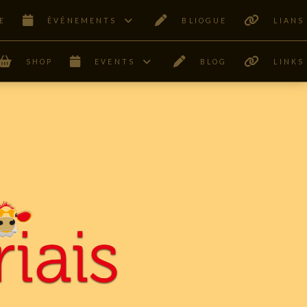
E
ÊVÉNEMENTS
BLIOGUE
LIANS
SHOP
EVENTS
BLOG
LINKS