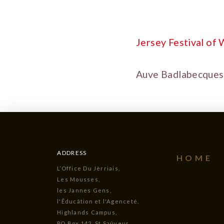
Jersey Festival of
Auve Badlabecques 
ADDRESS
HOME
L’Office Du Jèrriais,
Les Mousses,
les Jannes Gens,
l'Êducâtion et l'Agenceté,
Highlands Campus,
PO Box 142, St Saûveur,