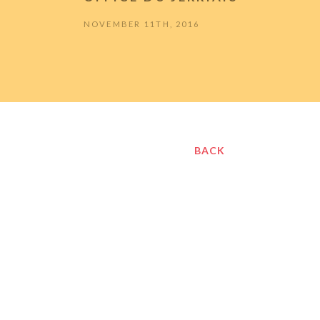
NOVEMBER 11TH, 2016
BACK