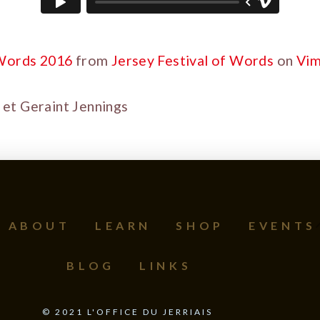
 Words 2016
from
Jersey Festival of Words
on
Vi
et Geraint Jennings
ABOUT
LEARN
SHOP
EVENTS
BLOG
LINKS
©
2021
L'OFFICE DU JERRIAIS