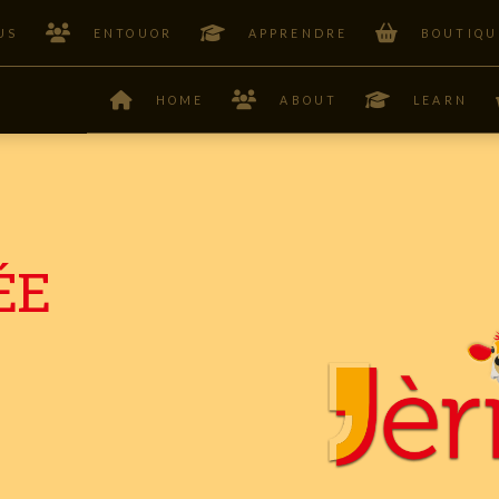
US
ENTOUOR
APPRENDRE
BOUTIQU
HOME
ABOUT
LEARN
ÉE