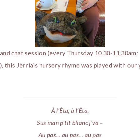
é and chat session (every Thursday 10.30-11.30am:
r), this Jèrriais nursery rhyme was played with our
À l’Êta, à l’Êta,
Sus man p’tit blianc j’va –
Au pas… au pas… au pas