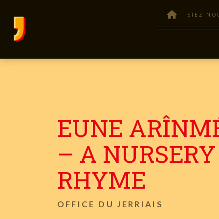
SIEZ NO
EUNE ARÎNM
– A NURSERY
RHYME
OFFICE DU JERRIAIS