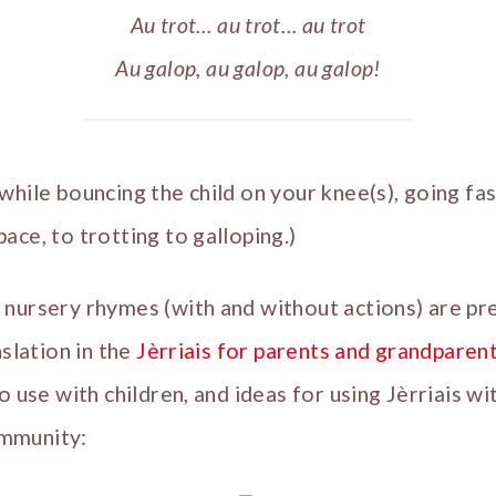
Au trot… au trot… au trot
Au galop, au galop, au galop!
while bouncing the child on your knee(s), going fa
ace, to trotting to galloping.)
 nursery rhymes (with and without actions) are pr
nslation in the
Jèrriais for parents and grandparen
o use with children, and ideas for using Jèrriais w
mmunity: