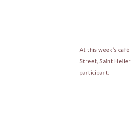
At this week’s caf
Street, Saint Helie
participant: