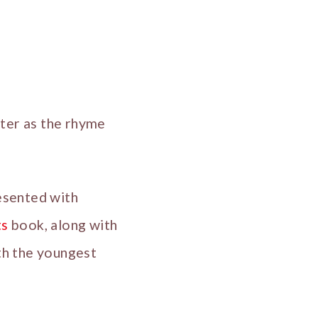
ster as the rhyme
esented with
ts
book, along with
ith the youngest