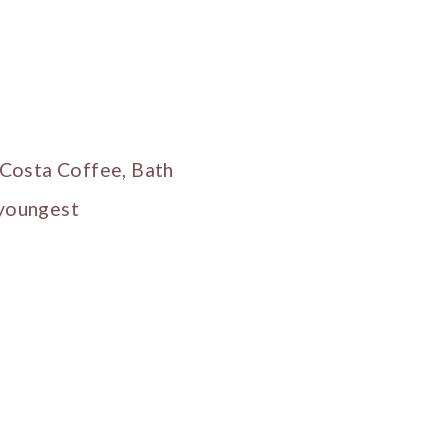
 Costa Coffee, Bath
 youngest