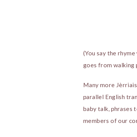
(You say the rhyme 
goes from walking p
Many more Jèrriais
parallel English tra
baby talk, phrases t
members of our co