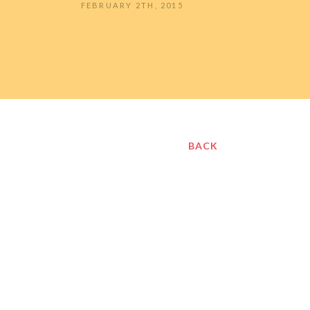
FEBRUARY 2TH, 2015
BACK