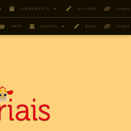
E
ÊVÉNEMENTS
BLIOGUE
LIANS
SHOP
EVENTS
BLOG
LINKS