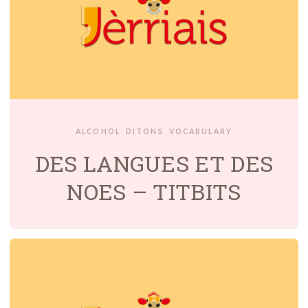
ALCOHOL
DITONS
VOCABULARY
DES LANGUES ET DES
NOES – TITBITS