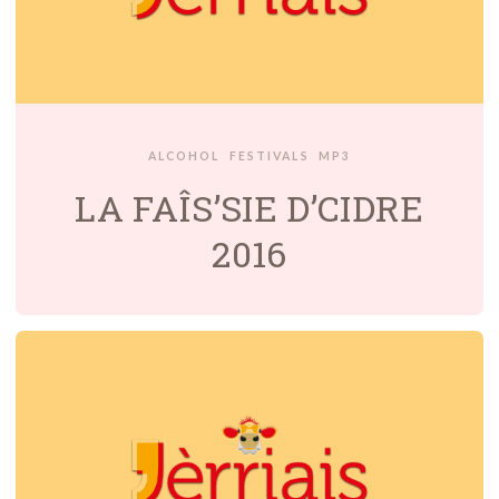
ALCOHOL
FESTIVALS
MP3
LA FAÎS’SIE D’CIDRE
2016