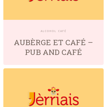
ALCOHOL
CAFÉ
AUBÈRGE ET CAFÉ –
PUB AND CAFÉ