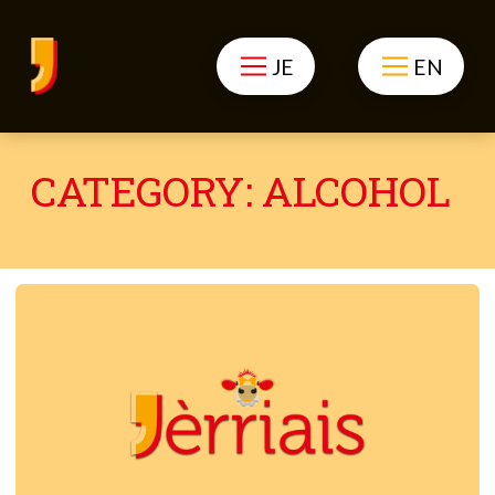
JE
EN
CATEGORY:
ALCOHOL