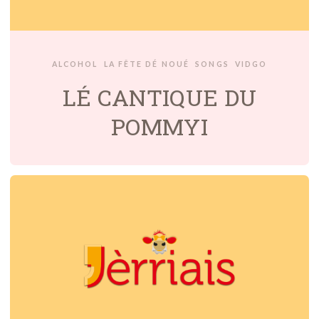
ALCOHOL
LA FÊTE DÉ NOUÉ
SONGS
VIDGO
LÉ CANTIQUE DU
POMMYI