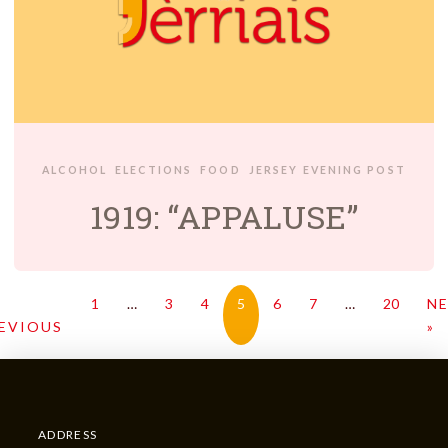
ALCOHOL
ELECTIONS
FOOD
JERSEY EVENING POST
1919: “APPALUSE”
1
…
3
4
5
6
7
…
20
N
EVIOUS
»
ADDRESS