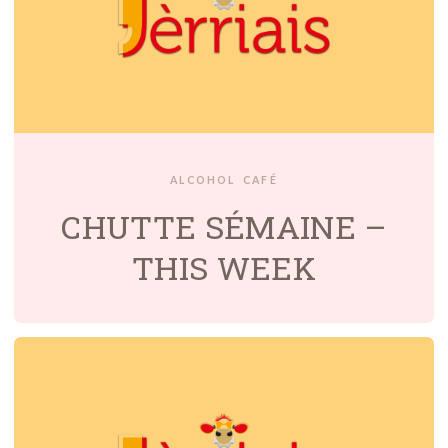
ALCOHOL
CAFÉ
CHUTTE SÉMAINE –
THIS WEEK