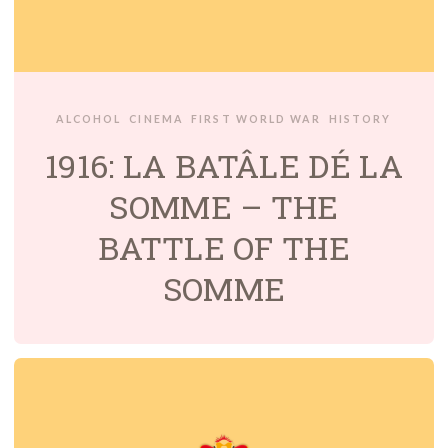
ALCOHOL
CINEMA
FIRST WORLD WAR
HISTORY
1916: LA BATÂLE DÉ LA
SOMME – THE
BATTLE OF THE
SOMME