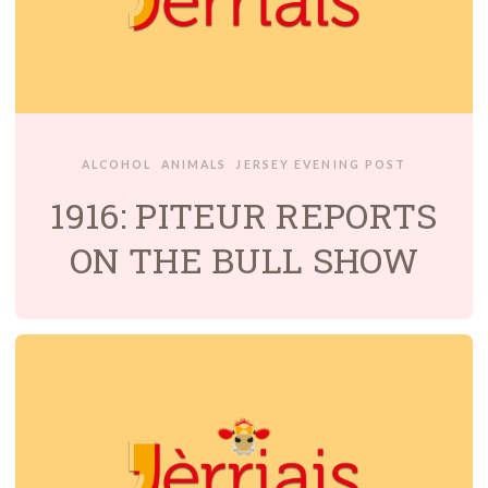
ALCOHOL
ANIMALS
JERSEY EVENING POST
1916: PITEUR REPORTS
ON THE BULL SHOW