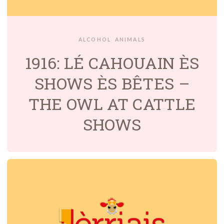
ALCOHOL
ANIMALS
1916: LÉ CAHOUAIN ÈS
SHOWS ÈS BÊTES –
THE OWL AT CATTLE
SHOWS